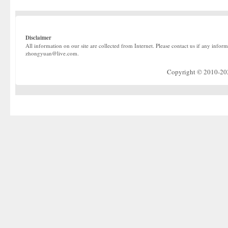
Disclaimer
All information on our site are collected from Internet. Please contact us if any infor
zhongyuan@live.com.
Copyright © 2010-2022