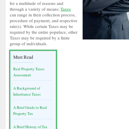
for a multitude of reasons and
through a variety of means;
Taxes
can range in their collection process,
procedure of payment, and respective
rate(s). While certain Taxes may be
required by the entire populace, other
Taxes may be required by a finite
group of individuals.
Must Read
Real Property Taxes
Assessment
A Background of
Inheritance Taxes
A Brief Guide to Real
Property Tax
A Brief History of Tax