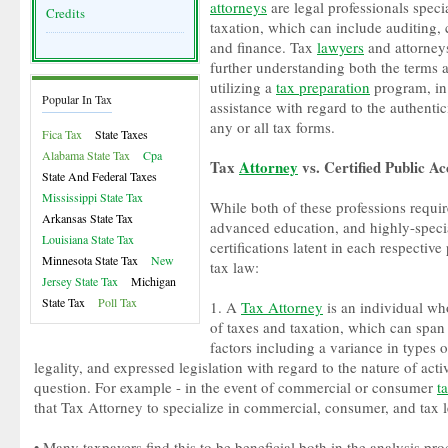
attorneys
are legal professionals specia
Credits
taxation, which can include auditing, 
and finance. Tax
lawyers
and attorneys
further understanding both the terms a
utilizing a
tax preparation
program, in 
Popular In Tax
assistance with regard to the authentic
any or all tax forms.
Fica Tax
State Taxes
Alabama State Tax
Cpa
Tax
Attorney
vs. Certified Public A
State And Federal Taxes
Mississippi State Tax
While both of these professions requi
Arkansas State Tax
advanced education, and highly-specia
Louisiana State Tax
certifications latent in each respective
Minnesota State Tax
New
tax law:
Jersey State Tax
Michigan
State Tax
Poll Tax
1. A
Tax Attorney
is an individual who
of taxes and taxation, which can span 
factors including a variance in types 
legality, and expressed legislation with regard to the nature of acti
question. For example - in the event of commercial or consumer
t
that Tax Attorney to specialize in commercial, consumer, and tax l
• Many taxpayers find this to be beneficial both in the analysis pro