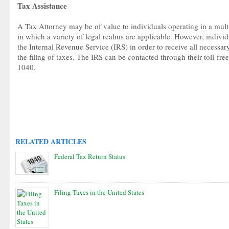
Tax Assistance
A Tax Attorney may be of value to individuals operating in a mult
in which a variety of legal realms are applicable. However, indivi
the Internal Revenue Service (IRS) in order to receive all necessa
the filing of taxes. The IRS can be contacted through their toll-f
1040.
RELATED ARTICLES
Federal Tax Return Status
Filing Taxes in the United States