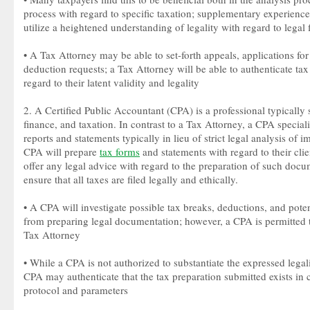
process with regard to specific taxation; supplementary experienc
utilize a heightened understanding of legality with regard to legal 
• A Tax Attorney may be able to set-forth appeals, applications for 
deduction requests; a Tax Attorney will be able to authenticate tax
regard to their latent validity and legality
2. A Certified Public Accountant (CPA) is a professional typically 
finance, and taxation. In contrast to a Tax Attorney, a CPA speciali
reports and statements typically in lieu of strict legal analysis of 
CPA will prepare
tax forms
and statements with regard to their clie
offer any legal advice with regard to the preparation of such do
ensure that all taxes are filed legally and ethically.
• A CPA will investigate possible tax breaks, deductions, and potenti
from preparing legal documentation; however, a CPA is permitted t
Tax Attorney
• While a CPA is not authorized to substantiate the expressed legalit
CPA may authenticate that the tax preparation submitted exists in 
protocol and parameters