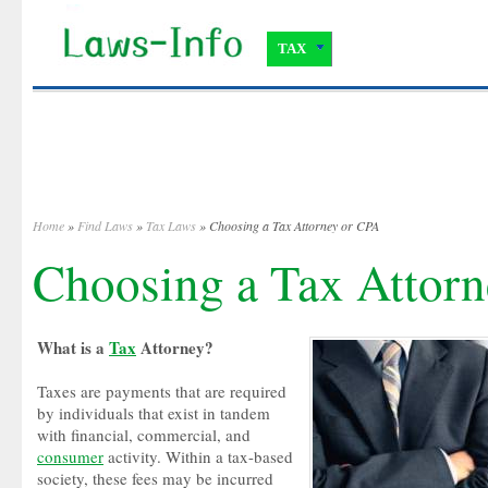
TAX
Home
»
Find Laws
»
Tax Laws
» Choosing a Tax Attorney or CPA
Choosing a Tax Attor
What is a
Tax
Attorney?
Taxes are payments that are required
by individuals that exist in tandem
with financial, commercial, and
consumer
activity. Within a tax-based
society, these fees may be incurred