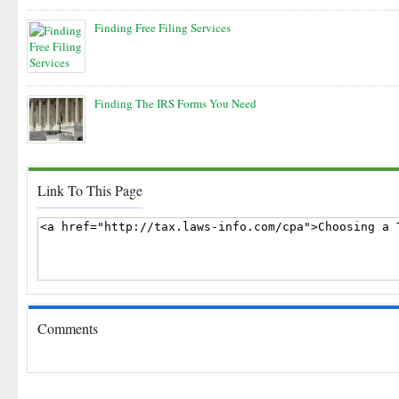
Finding Free Filing Services
Finding The IRS Forms You Need
Link To This Page
Comments