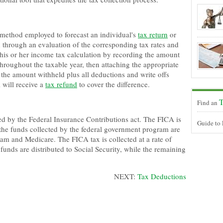
 method employed to forecast an individual's
tax return
or
 through an evaluation of the corresponding tax rates and
 his or her income tax calculation by recording the amount
roughout the taxable year, then attaching the appropriate
If the amount withheld plus all deductions and write offs
l will receive a
tax refund
to cover the difference.
T
Find an
ted by the Federal Insurance Contributions act. The FICA is
Guide to
the funds collected by the federal government program are
am and Medicare. The FICA tax is collected at a rate of
unds are distributed to Social Security, while the remaining
NEXT:
Tax Deductions