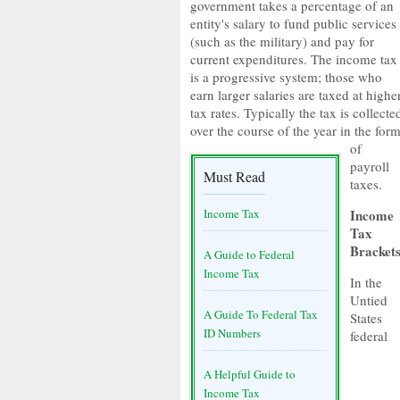
government takes a percentage of an
entity's salary to fund public services
(such as the military) and pay for
current expenditures. The income tax
is a progressive system; those who
earn larger salaries are taxed at highe
tax rates. Typically the tax is collecte
over the course of the year in the for
of
payroll
Must Read
taxes.
Income Tax
Income
Tax
Bracket
A Guide to Federal
Income Tax
In the
Untied
A Guide To Federal Tax
States
ID Numbers
federal
A Helpful Guide to
Income Tax