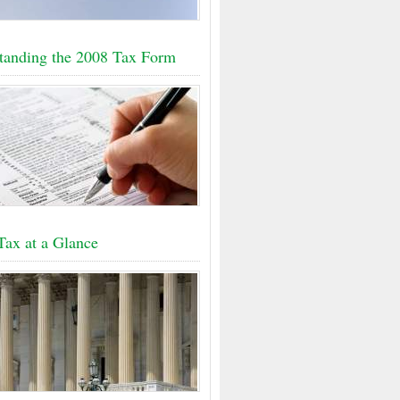
tanding the 2008 Tax Form
Tax at a Glance