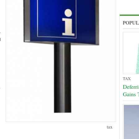
POPUL
r
d
m
TAX
Deferr
s
Gains 
tax