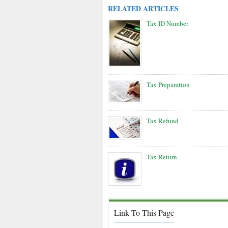
RELATED ARTICLES
Tax ID Number
Tax Preparation
Tax Refund
Tax Return
Link To This Page