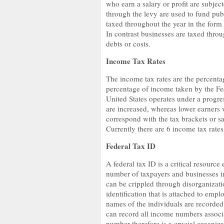
who earn a salary or profit are subjec
through the levy are used to fund pub
taxed throughout the year in the form 
In contrast businesses are taxed thr
debts or costs.
Income Tax Rates
The income tax rates are the percentag
percentage of income taken by the Fe
United States operates under a progres
are increased, whereas lower earners w
correspond with the tax brackets or s
Currently there are 6 income tax ra
Federal Tax ID
A federal tax ID is a critical resourc
number of taxpayers and businesses in 
can be crippled through disorganizati
identification that is attached to emp
names of the individuals are recorded
can record all income numbers associa
number therefore is a crucial organizat