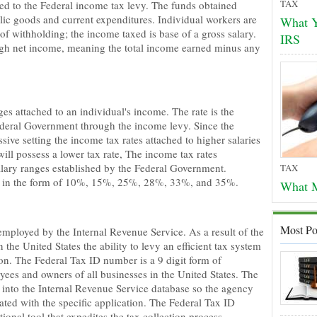
TAX
ted to the Federal income tax levy. The funds obtained
lic goods and current expenditures. Individual workers are
What Y
of withholding; the income taxed is base of a gross salary.
IRS
ough net income, meaning the total income earned minus any
es attached to an individual's income. The rate is the
deral Government through the income levy. Since the
sive setting the income tax rates attached to higher salaries
ill possess a lower tax rate, The income tax rates
alary ranges established by the Federal Government.
TAX
tes in the form of 10%, 15%, 25%, 28%, 33%, and 35%.
What M
Most Po
e employed by the Internal Revenue Service. As a result of the
the United States the ability to levy an efficient tax system
on. The Federal Tax ID number is a 9 digit form of
loyees and owners of all businesses in the United States. The
 into the Internal Revenue Service database so the agency
ted with the specific application. The Federal Tax ID
ional tool that expedites the tax collection process.