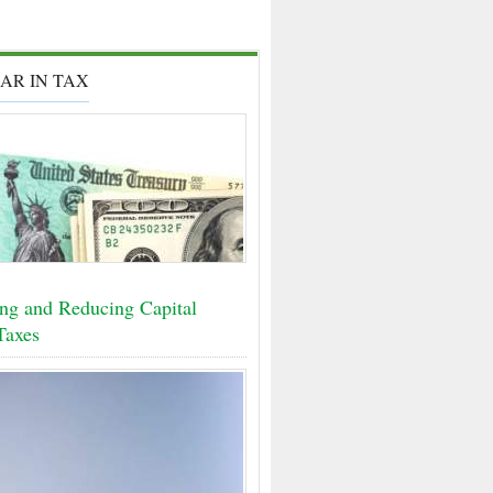
AR IN TAX
ing and Reducing Capital
Taxes