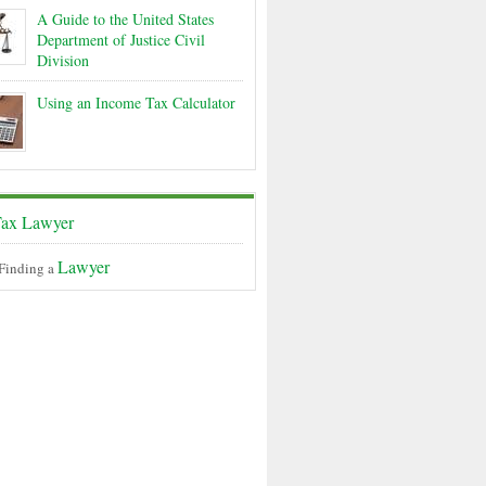
A Guide to the United States
Department of Justice Civil
Division
Using an Income Tax Calculator
ax Lawyer
Lawyer
 Finding a