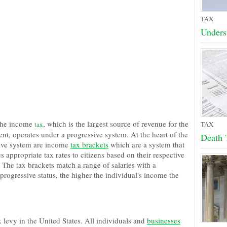
TAX
Unders
the income
, which is the largest source of revenue for the
tax
TAX
nt, operates under a progressive system. At the heart of the
Death 
ive system are income
tax brackets
which are a system that
es appropriate tax rates to citizens based on their respective
 The tax brackets match a range of salaries with a
 progressive status, the higher the individual's income the
 levy in the United States. All individuals and
businesses