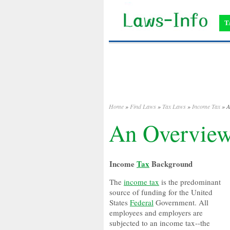
T
Home
»
Find Laws
»
Tax Laws
»
Income Tax
» A
An Overview
Income
Tax
Background
The
income tax
is the predominant
source of funding for the United
States
Federal
Government. All
employees and employers are
subjected to an income tax--the