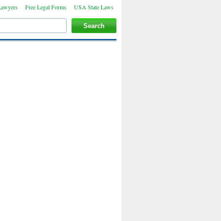
Lawyers
Free Legal Forms
USA State Laws