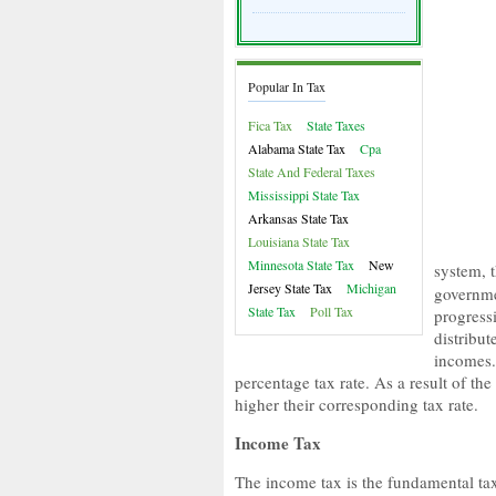
Popular In Tax
Fica Tax
State Taxes
Alabama State Tax
Cpa
State And Federal Taxes
Mississippi State Tax
Arkansas State Tax
Louisiana State Tax
Minnesota State Tax
New
system, 
Jersey State Tax
Michigan
governme
State Tax
Poll Tax
progress
distribut
incomes.
percentage tax rate. As a result of the
higher their corresponding tax rate.
Income Tax
The income tax is the fundamental tax