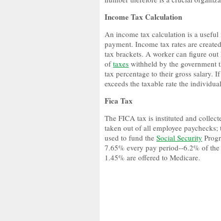
Income Tax Calculation
An income tax calculation is a useful
payment. Income tax rates are created
tax brackets. A worker can figure out
of
taxes
withheld by the government th
tax percentage to their gross salary. 
exceeds the taxable rate the individua
Fica Tax
The FICA tax is instituted and collec
taken out of all employee paychecks; 
used to fund the
Social Security
Progr
7.65% every pay period--6.2% of the f
1.45% are offered to Medicare.