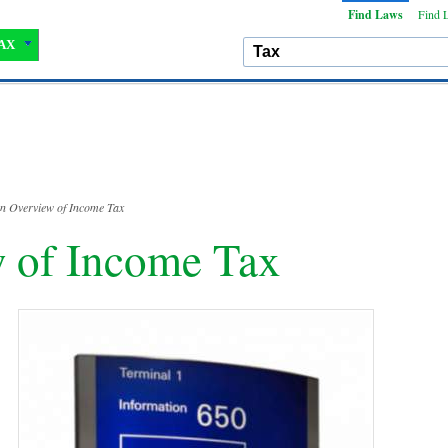
Find Laws
Find 
AX
n Overview of Income Tax
 of Income Tax