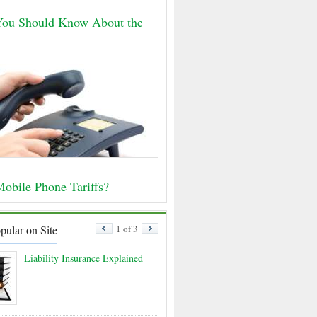
ou Should Know About the
obile Phone Tariffs?
pular on Site
1 of 3
Liability Insurance Explained