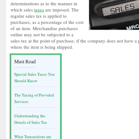
determinations as to the manner in
which sales
taxes
are imposed. The
regular sales tax is applied to
purchases, as a percentage of the cost
of an item. Merchandise purchases
online may not be subjected to a
sales tax at the point of purchase, if the company does not have a 
where the item is being shipped.
Must Read
Special Sales Taxes You
Should Know
The Taxing of Provided
Services
Understanding the
Details of Sales Tax
What Transactions are