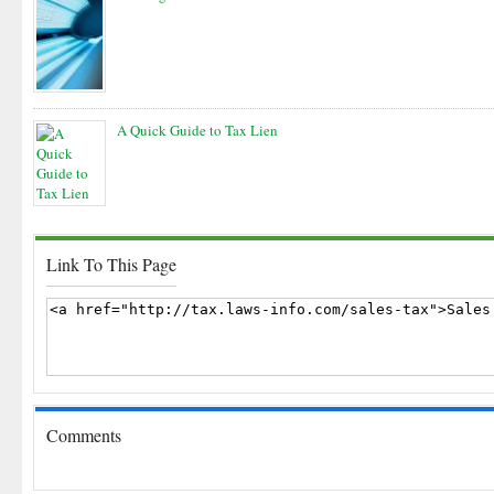
A Quick Guide to Tax Lien
Link To This Page
Comments