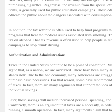
purchasing cigarettes. Regardless, the revenue from the special ex
items, is generally used for public education campaigns. Those e
educate the public about the dangers associated with consumption 
In addition, the tax revenue is often used to help fund programs th
programs that treat the medical issues associated with smoking. The
tax on alcohol. That tax revenue is often used to help people in r
campaigns to stop drunk driving.
Authorization and Administration:
Taxes in the United States continue to be a point of contention. M
argue that, as a nation, we are overtaxed. There have been many ar
stands now. Due to the bad economy, many Americans are strugg
purchase basic necessities. For that reason, some have recommende
of taxes. In fact, there are many arguments that support the idea o
individual savings.
Later, those savings will include increased personal spending, and
Conversely, there is an argument that taxes are a necessity, in ord
running a smooth operation. In fact, many arguments claim that l