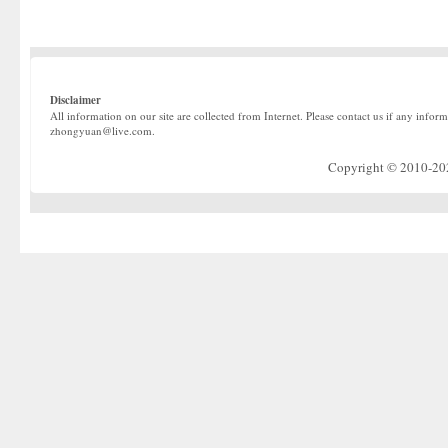
Disclaimer
All information on our site are collected from Internet. Please contact us if any infor
zhongyuan@live.com.
Copyright © 2010-2022