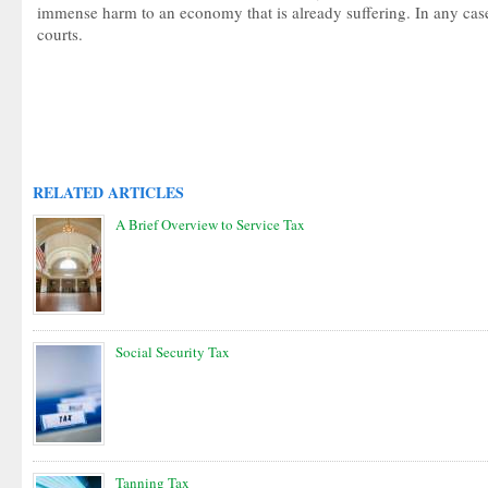
immense harm to an economy that is already suffering. In any ca
courts.
RELATED ARTICLES
A Brief Overview to Service Tax
Social Security Tax
Tanning Tax