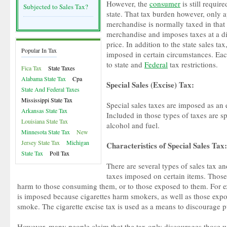
However, the
consumer
is still require
Subjected to Sales Tax?
state. That tax burden however, only ap
merchandise is normally taxed in that s
merchandise and imposes taxes at a dif
price. In addition to the state sales tax
Popular In Tax
imposed in certain circumstances. Eac
to state and
Federal
tax restrictions.
Fica Tax
State Taxes
Alabama State Tax
Cpa
Special Sales (Excise) Tax:
State And Federal Taxes
Mississippi State Tax
Special sales taxes are imposed as an e
Arkansas State Tax
Included in those types of taxes are sp
Louisiana State Tax
alcohol and fuel.
Minnesota State Tax
New
Jersey State Tax
Michigan
Characteristics of Special Sales Tax:
State Tax
Poll Tax
There are several types of sales tax an
taxes imposed on certain items. Those
harm to those consuming them, or to those exposed to them. For ex
is imposed because cigarettes harm smokers, as well as those exp
smoke. The cigarette excise tax is used as a means to discourage p
However, many people claim that the tax only discourages those 