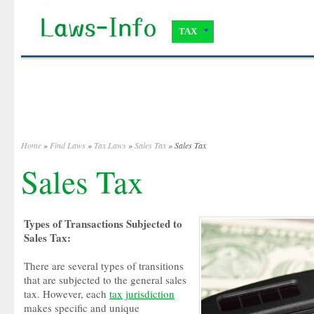
TAX
Home
»
Find Laws
»
Tax Laws
»
Sales Tax
» Sales Tax
Sales Tax
Types of Transactions Subjected to
Sales Tax:
There are several types of transitions
that are subjected to the general sales
tax. However, each
tax
jurisdiction
makes specific and unique