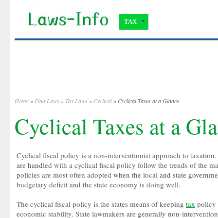
TAX
Home
»
Find Laws
»
Tax Laws
»
Cyclical
» Cyclical Taxes at a Glance
Cyclical Taxes at a Gl
Cyclical fiscal policy is a non-interventionist approach to taxation
are handled with a cyclical fiscal policy follow the trends of the ma
policies are most often adopted when the local and state governme
budgetary deficit and the state economy is doing well.
The cyclical fiscal policy is the states means of keeping
tax
policy 
economic stability. State lawmakers are generally non-intervention