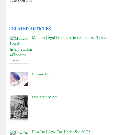
RELATED ARTICLES
Modern Legal Interpretation of Income Taxes
Hawaii Tax
Declaratory Act
How Do I Save Tax Under Sec 80C?