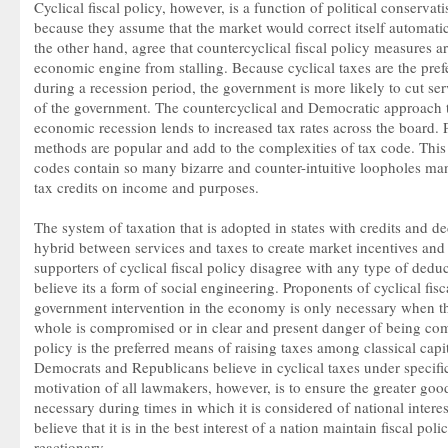
Cyclical fiscal policy, however, is a function of political conserva
because they assume that the market would correct itself automati
the other hand, agree that countercyclical fiscal policy measures a
economic engine from stalling. Because cyclical taxes are the prefe
during a recession period, the government is more likely to cut ser
of the government. The countercyclical and Democratic approach
economic recession lends to increased tax rates across the board. Po
methods are popular and add to the complexities of tax code. Thi
codes contain so many bizarre and counter-intuitive loopholes ma
tax credits on income and purposes.
The system of taxation that is adopted in states with credits and de
hybrid between services and taxes to create market incentives and
supporters of cyclical fiscal policy disagree with any type of dedu
believe its a form of social engineering. Proponents of cyclical fisc
government intervention in the economy is only necessary when the
whole is compromised or in clear and present danger of being com
policy is the preferred means of raising taxes among classical capita
Democrats and Republicans believe in cyclical taxes under specifi
motivation of all lawmakers, however, is to ensure the greater good.
necessary during times in which it is considered of national inter
believe that it is in the best interest of a nation maintain fiscal pol
reactionary.