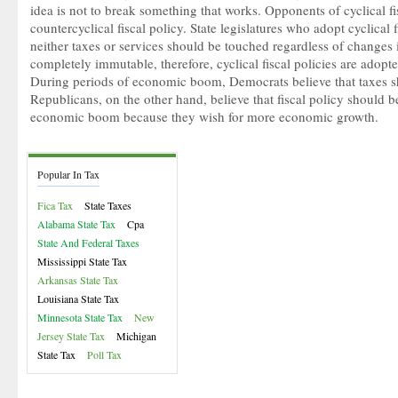
idea is not to break something that works. Opponents of cyclical fi
countercyclical
fiscal policy. State legislatures who adopt cyclical f
neither taxes or services should be touched regardless of change
completely immutable, therefore, cyclical fiscal policies are adopt
During periods of economic boom, Democrats believe that taxes sh
Republicans, on the other hand, believe that fiscal policy should b
economic boom because they wish for more economic growth.
Popular In Tax
Fica Tax
State Taxes
Alabama State Tax
Cpa
State And Federal Taxes
Mississippi State Tax
Arkansas State Tax
Louisiana State Tax
Minnesota State Tax
New
Jersey State Tax
Michigan
State Tax
Poll Tax