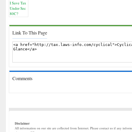
Link To This Page
Comments
Disclaimer
All information on our site are collected from Internet. Please contact us if any infor